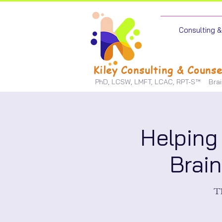
Consulting & 
Kiley Consulting & Counse
PhD, LCSW, LMFT, LCAC, RPT-S™
Bra
Helping
Brai
Th