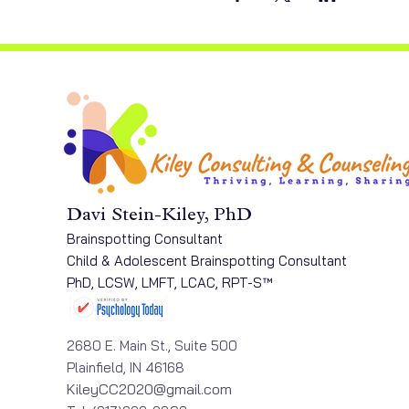
Davi Stein-Kiley, PhD
Brainspotting Consultant
Child & Adolescent Brainspotting Consultant
PhD, LCSW, LMFT, LCAC, RPT-S™
2680 E. Main St., Suite 500
Plainfield, IN 46168​
KileyCC2020@gmail.com