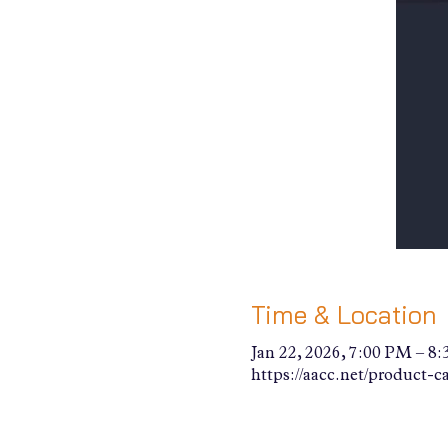
Time & Location
Jan 22, 2026, 7:00 PM – 8
https://aacc.net/product-c