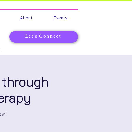
About
Events
Let's Connect
t
 through
erapy
rs/