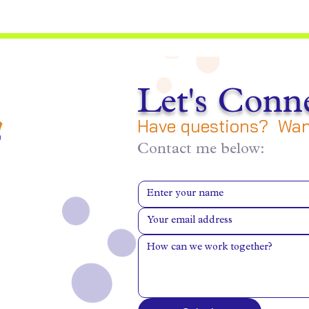
Let's Conne
Have questions? Want
Contact me below: