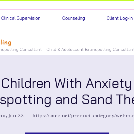
Clinical Supervision
Counseling
Client Log-In
ling
inspotting Consultant
Child & Adolescent Brainspotting Consultan
 Children With Anxiety
nspotting and Sand Th
u, Jan 22
  |  
https://aacc.net/product-category/webina