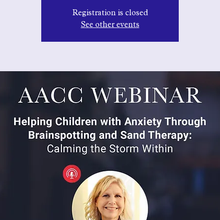
Registration is closed
See other events