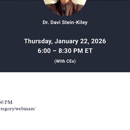
:30 PM
ategory/webinars/