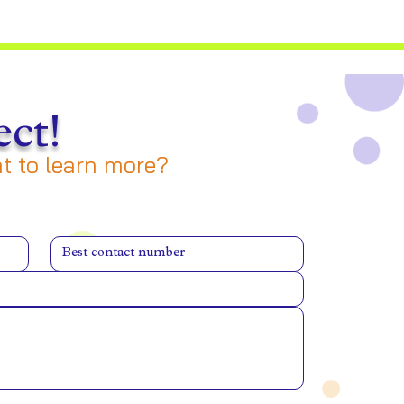
ct!
 to learn more?