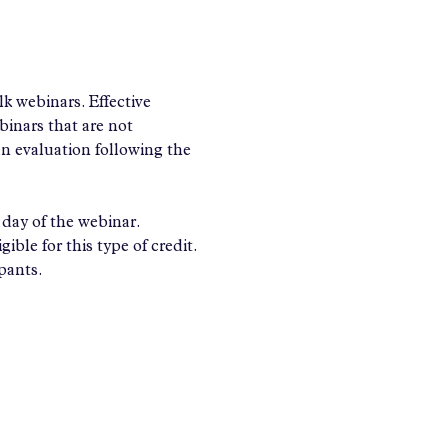
 webinars. Effective 
nars that are not 
an evaluation following the 
day of the webinar.
ible for this type of credit.
ipants.