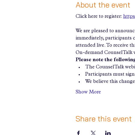
About the event
Click here to register: 
https
We are pleased to announce
immediately, participants
attended live. To receive t
On-demand CounselTalk w
Please note the following
The CounselTalk webin
Participants must sign 
We believe this change 
Show More
Share this event