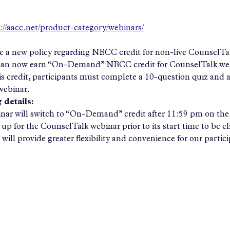
://aacc.net/product-category/webinars/
 a new policy regarding NBCC credit for non-live CounselTalk
 can now earn “On-Demand” NBCC credit for CounselTalk webi
his credit, participants must complete a 10-question quiz and 
ebinar.
 details:
ar will switch to “On-Demand” credit after 11:59 pm on the 
up for the CounselTalk webinar prior to its start time to be elig
will provide greater flexibility and convenience for our partic